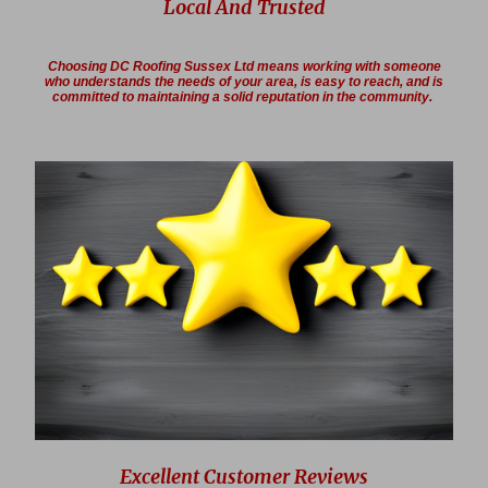
Local And Trusted
Choosing DC Roofing Sussex Ltd means working with someone
who understands the needs of your area, is easy to reach, and is
committed to maintaining a solid reputation in the community.
Excellent Customer Reviews