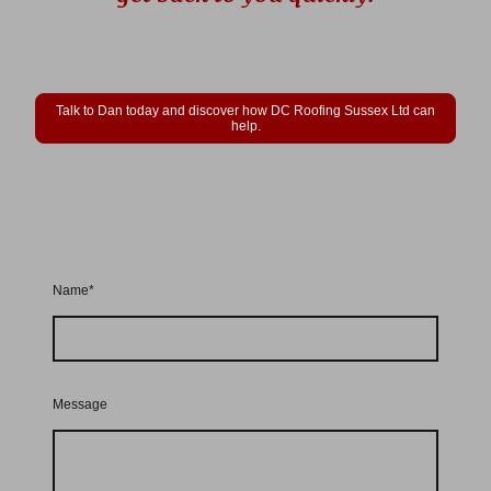
Talk to Dan today and discover how DC Roofing Sussex Ltd can
help.
Name
*
Message