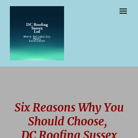
Six Reasons Why You
Should Choose,
DC Roofing Sussex