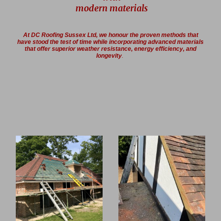
modern materials
At DC Roofing Sussex Ltd, we honour the proven methods that
have stood the test of time while incorporating advanced materials
that offer superior weather resistance, energy efficiency, and
longevity
.