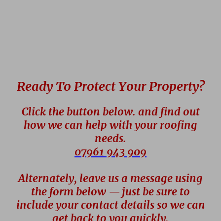
Ready To Protect Your Property?
Click the button below. and find out
how we can help with your roofing
needs.
07961 943 909
Alternately, leave us a message using
the form below — just be sure to
include your contact details so we can
get back to you quickly.