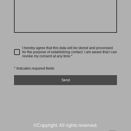
I hereby agree that this data will be stored and processed
for the purpose of establishing contact. I am aware that I can
revoke my consent at any time.*
* Indicates required fields
Send
©Copyright. All rights reserved.