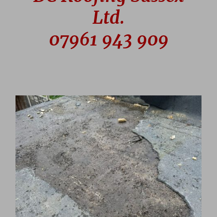
Ltd.
07961 943 909