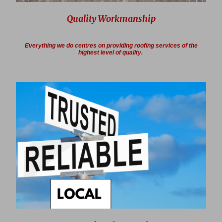
Quality Workmanship
Everything we do centres on providing roofing services of the
highest level of quality.