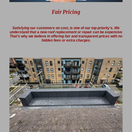
Fair Pricing
Satisfying our customers on cost, is one of our top priority's. We
understand that a new roof replacement or repair can be expensive
That’s why we believe in offering fair and transparent prices with no
hidden fees or extra charges.