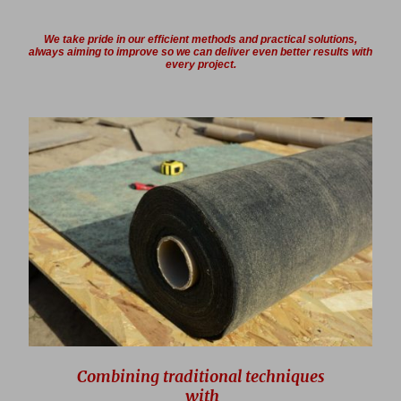
We take pride in our efficient methods and practical solutions,
always aiming to improve so we can deliver even better results with
every project.
Combining traditional techniques
with