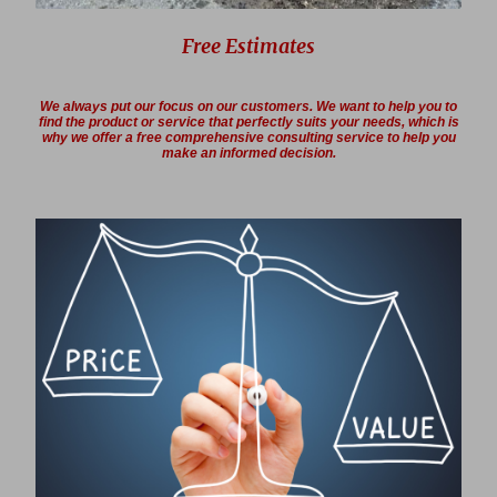
Free Estimates
We always put our focus on our customers. We want to help you to
find the product or service that perfectly suits your needs, which is
why we offer a free comprehensive consulting service to help you
make an informed decision.